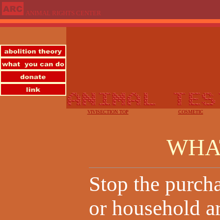
ANIMAL RIGHTS CENTER
VIVISECTION TOP
COSMETIC
WHA
Stop the purcha
or household ar