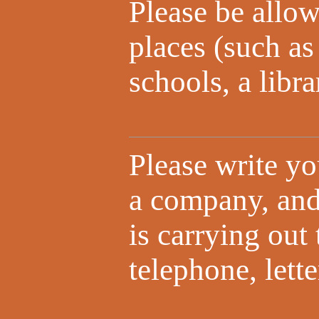
Please be allowe
places (such as 
schools, a libra
Please write yo
a company, and 
is carrying out
telephone, lette