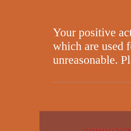
Your positive act
which are used f
unreasonable. Pl