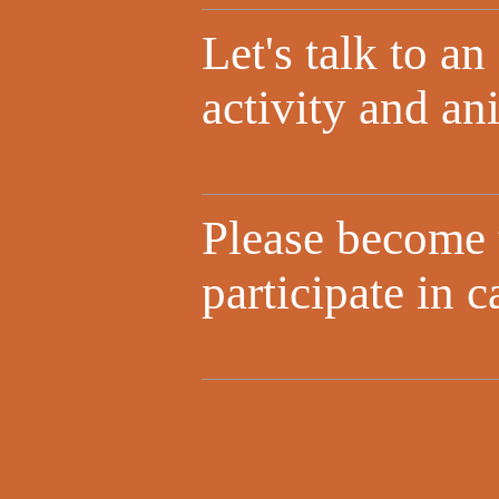
Let's talk to a
activity and an
Please become
participate in 