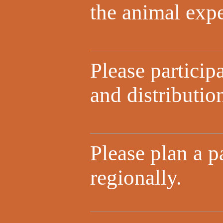
the animal expe
Please particip
and distributio
Please plan a p
regionally.