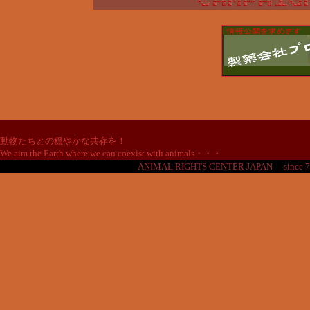
動物たちとの穏やかな共存を！
We aim the Earth where we can coexist with animals・・・
ANIMAL RIGHTS CENTER JAPAN
since 