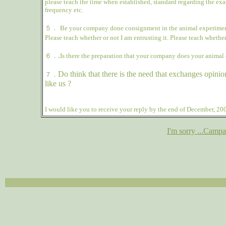
please teach the time when established, standard regarding the ex
frequency etc.
５．
Be your company done consignment in the animal experiment
Please teach whether or not I am entrusting it. Please teach whether
.
６．
Is there the preparation that your company does your animal 
Do think that there is the need that exchanges opinio
７．
like us ?
I would like you to receive your reply by the end of December, 20
I'm sorry ...Campa