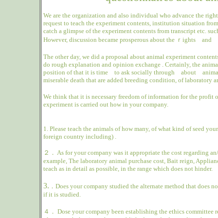
We are the organization and also individual who advance the right 
request to teach the experiment contents, institution situation fr
catch a glimpse of the experiment contents from transcript etc. suc
However, discussion became prosperous about the ｒights and
The other day, we did a proposal about animal experiment contents
do rough explanation and opinion exchange .
Certainly, the anim
position of that it is time
to ask socially through
about
anima
miserable death that are added breeding condition, of laboratory a
We think that it is necessary freedom of information for the profit
experiment is carried out how in your company.
1.
Please teach the animals of how many, of what kind of seed your 
foreign country including) .
２．
As for your company was it appropriate the cost regarding an/
example, The laboratory animal purchase cost, Bait reign, Appliance
teach as in detail as possible, in the range which does not hinder.
3.
．
Does your company studied the alternate method that does not 
if it is studied.
４．
Dose your company been establishing the ethics committee re