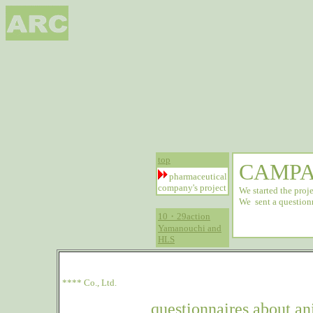
top
CAMPA
pharmaceutical
company's project
We started the proje
We sent a question
10・29action
Yamanouchi and
HLS
**** Co., Ltd.
questionnaires about a