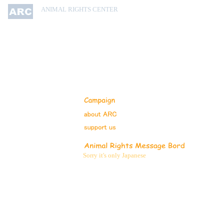
ANIMAL RIGHTS CENTER
Sorry it's only Japanese