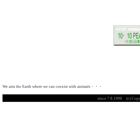
We aim the Earth where we can coexist with animals・・・
since 7.8.1998 (c) Cop