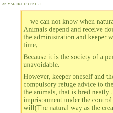
ANIMAL RIGHTS CENTER
we can not know when natural
Animals depend and receive doub
the administration and keeper w
time,
Because it is the society of a p
unavoidable.
However, keeper oneself and the
compulsory refuge advice to the
the animals, that is bred neatly 
imprisonment under the control 
will(The natural way as the creat