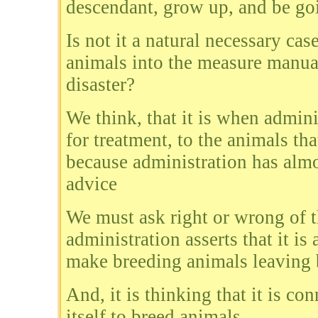
descendant, grow up, and be goi
Is not it a natural necessary cas
animals into the measure manual 
disaster?
We think, that it is when admin
for treatment, to the animals tha
because administration has almo
advice
We must ask right or wrong of th
administration asserts that it is
make breeding animals leaving 
And, it is thinking that it is co
itself to breed animals.