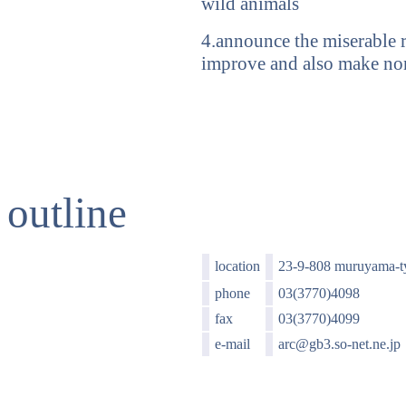
wild animals
4.announce the miserable r
improve and also make no
outline
location
23-9-808 muruyama-t
phone
03(3770)4098
fax
03(3770)4099
e-mail
arc@gb3.so-net.ne.jp