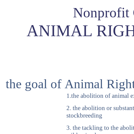
Nonprofit
ANIMAL RIGH
the goal of Animal Righ
1.the abolition of animal 
2. the abolition or substan
stockbreeding
3. the tackling to the abol