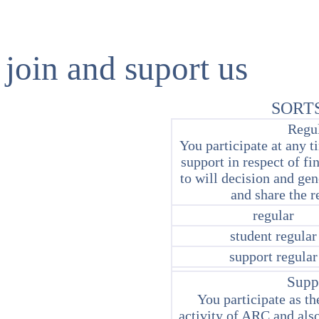
join and suport us
SORT
Regu
You participate at any t
support in respect of f
to will decision and gen
and share the r
regular
student regular
support regular
Supp
You participate as the
activity of ARC and also