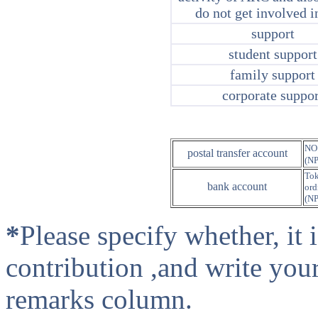
do not get involved i
support
student support
family support
corporate suppor
NO
postal transfer account
(N
Tok
bank account
ord
(N
*
Please specify whether, it
contribution ,and write you
remarks column.