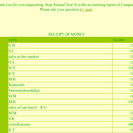
nk you for you-supporting. Stop Animal Test! It is the accounting report of Campa
Please ask your question
by mail
.
RECEIPT OF MONEY
notes
income
5
U.H
\
S.C
\
5
sales at free market
\
O.S
\
W.Y
\10
K.Y
\
M.R
\
2
Komorebi
\
Sutenekoboushikai
\
W.M
\
M.K
\10
sales of can batch K.U
M.M
\
S.K
\
contributions
\48
K.T
\