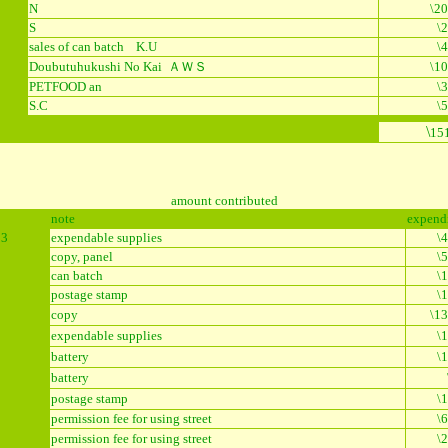
N
\20
S
\
sales of can batch K.U
\
Doubutuhukushi No Kai ＡＷＳ
\10
PETFOOD an
\
8
S.C
\
\
15
amount contributed
note
expend
13
expendable supplies
\
copy, panel
\
can batch
\
postage stamp
\
copy
\13
expendable supplies
\
battery
\
battery
postage stamp
\
5
permission fee for using street
\
permission fee for using street
\