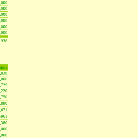
,000
2,000
4,000
,000
3,000
5,000
1938
iture
4,838
5,000
1,729
1,220
,750
1,890
1,671
\961
1,380
6,000
2,000