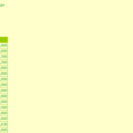
ign.
1,000
3,000
2,500
2,500
,000
5,000
3,000
3,000
5,000
3,000
,000
\300
5,000
3,000
,638
3,000