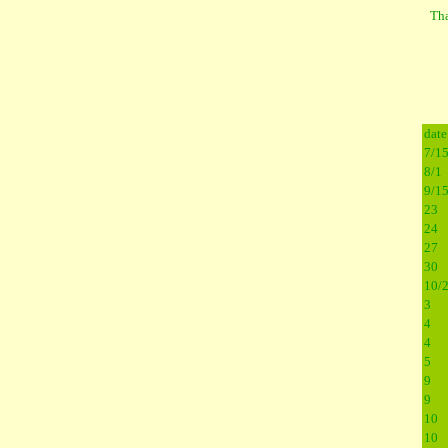
Tha
date
7/1
8/1
9/1
23
24
27
30
10/
3
4
4
5
9
9
10
10