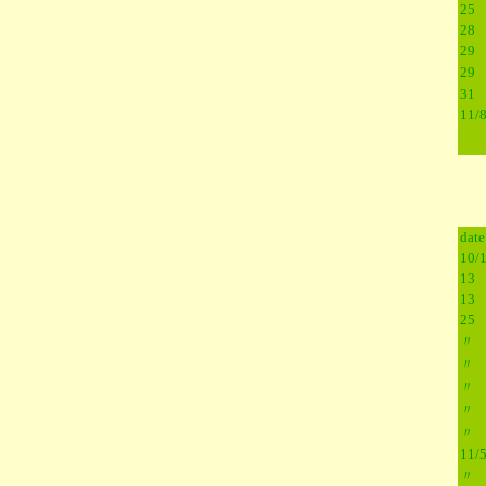
25
28
29
29
31
11/
date
10/
13
13
25
〃
〃
〃
〃
〃
11/
〃